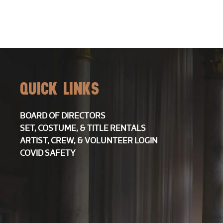
13,
2026
QUICK LINKS
7:30PM
BOARD OF DIRECTORS
SET, COSTUME, & TITLE RENTALS
ARTIST, CREW, & VOLUNTEER LOGIN
COVID SAFETY