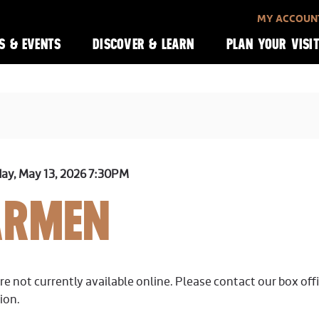
MY ACCOUN
S & EVENTS
DISCOVER & LEARN
PLAN YOUR VISI
y, May 13, 2026 7:30PM
ARMEN
ILS
re not currently available online. Please contact our box off
ion.