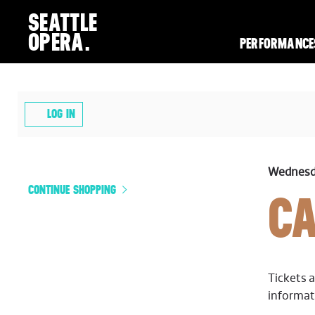
SEATTLE
OPERA.
PERFORMANCE
ACCOUNT
LOG IN
CARMEN,
ITEM
DATE
Wednesda
ADDITIONAL
NAME
CONTINUE SHOPPING
C
DETA
OPTIONS
WEDNESDAY,
MAY
Tickets a
informat