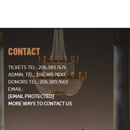
CONTACT
TICKETS TEL:
206.389.7676
ADMIN. TEL: 206.389.7600
DONORS TEL: 206.389.7669
EMAIL:
[EMAIL PROTECTED]
MORE WAYS TO CONTACT US