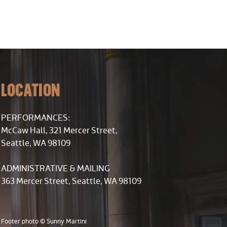
LOCATION
PERFORMANCES:
McCaw Hall, 321 Mercer Street,
Seattle, WA 98109
ADMINISTRATIVE & MAILING
363 Mercer Street, Seattle, WA 98109
Footer photo © Sunny Martini