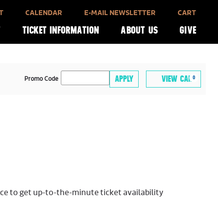
T
CALENDAR
E-MAIL NEWSLETTER
CART
T
TICKET INFORMATION
ABOUT US
GIVE
CA
ENTER
APPLY
VIEW CART
0
Promo Code
PROMO
CODE
ice to get up-to-the-minute ticket availability